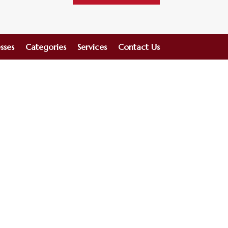
sses
Categories
Services
Contact Us