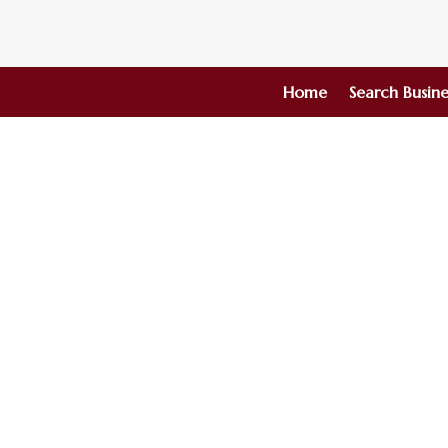
Home
Search Busine