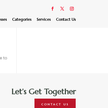
sses
Categories
Services
Contact Us
e to
Let’s Get Together
CONTACT US