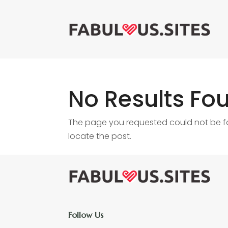
No Results Fo
The page you requested could not be fou
locate the post.
Follow Us