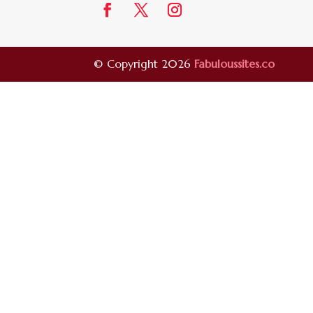
© Copyright 2026
Fabuloussites.co