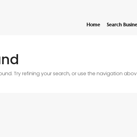
Home
Search Busine
und
nd. Try refining your search, or use the navigation abov