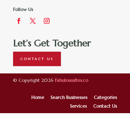
Follow Us
Let’s Get Together
CONTACT US
© Copyright 2026
Fabuloussites.co
Home
Search Businesses
Categories
Services
Contact Us