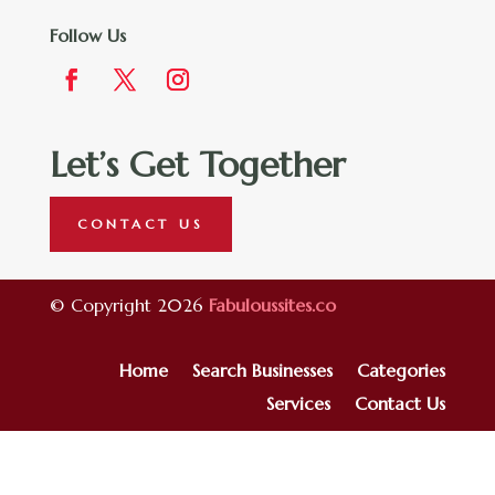
Follow Us
Let’s Get Together
CONTACT US
© Copyright 2026
Fabuloussites.co
Home
Search Businesses
Categories
Services
Contact Us