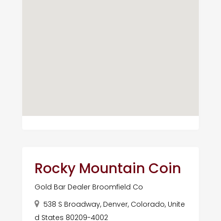
Rocky Mountain Coin
Gold Bar Dealer Broomfield Co
538 S Broadway, Denver, Colorado, Unite
d States 80209-4002