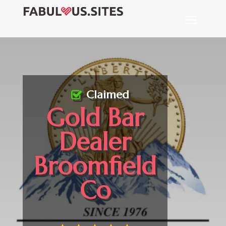
Claimed
Gold Bar
Dealer
Broomfield
Co