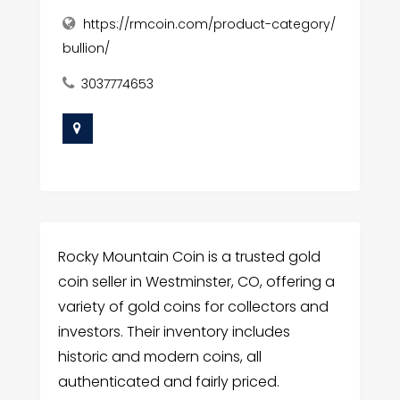
https://rmcoin.com/product-category/
bullion/
3037774653
Rocky Mountain Coin is a trusted gold
coin seller in Westminster, CO, offering a
variety of gold coins for collectors and
investors. Their inventory includes
historic and modern coins, all
authenticated and fairly priced.