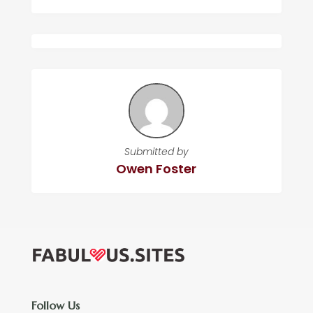
Submitted by
Owen Foster
Follow Us