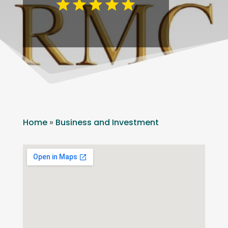
Home
»
Business and Investment