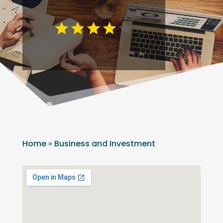
Home
»
Business and Investment