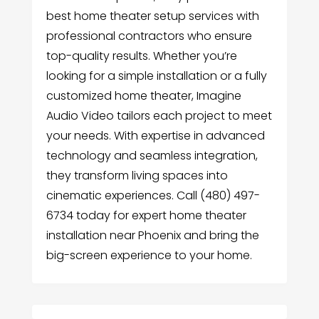
best home theater setup services with
professional contractors who ensure
top-quality results. Whether you’re
looking for a simple installation or a fully
customized home theater, Imagine
Audio Video tailors each project to meet
your needs. With expertise in advanced
technology and seamless integration,
they transform living spaces into
cinematic experiences. Call (480) 497-
6734 today for expert home theater
installation near Phoenix and bring the
big-screen experience to your home.