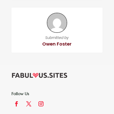
Submitted by
Owen Foster
Follow Us