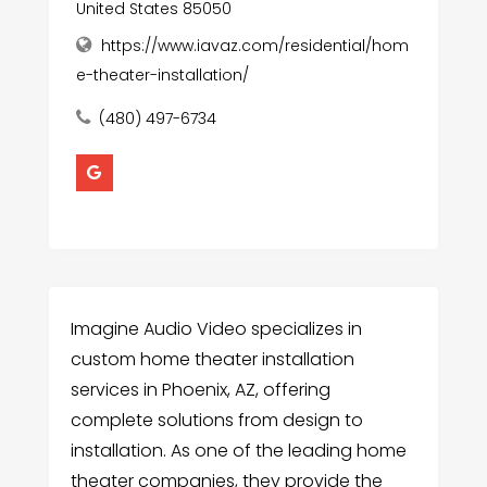
United States 85050
https://www.iavaz.com/residential/hom
e-theater-installation/
(480) 497-6734
Imagine Audio Video specializes in
custom home theater installation
services in Phoenix, AZ, offering
complete solutions from design to
installation. As one of the leading home
theater companies, they provide the