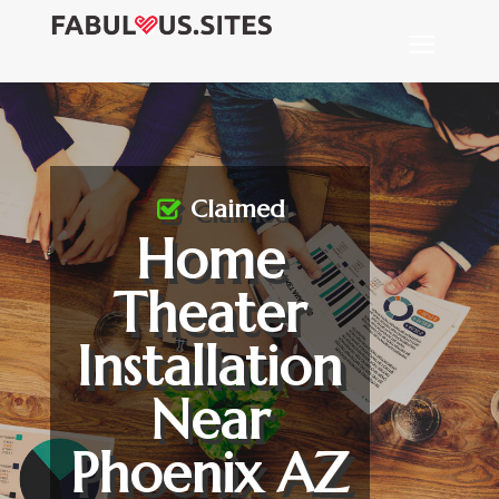
Claimed
Home
Theater
Installation
Near
Phoenix AZ