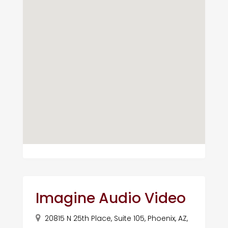
Imagine Audio Video
20815 N 25th Place, Suite 105, Phoenix, AZ,