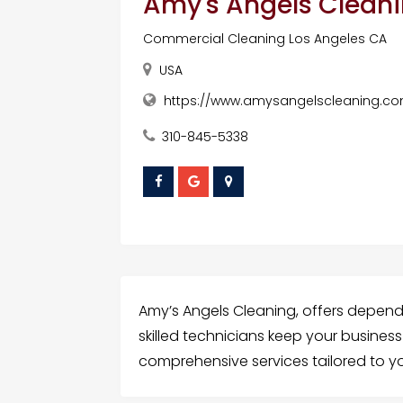
Amy's Angels Cleanin
Commercial Cleaning Los Angeles CA
USA
https://www.amysangelscleaning.com
310-845-5338
Amy’s Angels Cleaning, offers depend
skilled technicians keep your busine
comprehensive services tailored to y