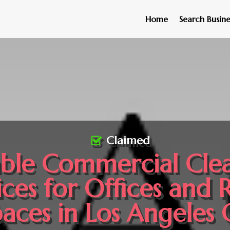
Home
Search Busine
Claimed
able Commercial Cle
ices for Offices and R
aces in Los Angeles