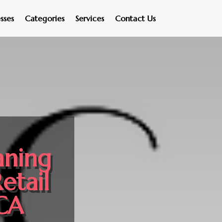
sses
Categories
Services
Contact Us
aning
etail
 CA