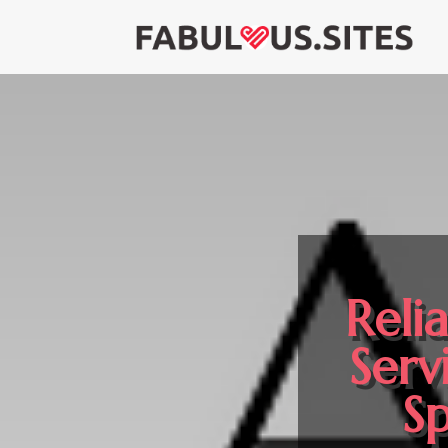
Reli
Serv
Sp