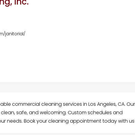
g, Inc.
/janitorial/
able commercial cleaning services in Los Angeles, CA. Ou
ss clean, safe, and welcoming. Custom schedules and
our needs. Book your cleaning appointment today with us