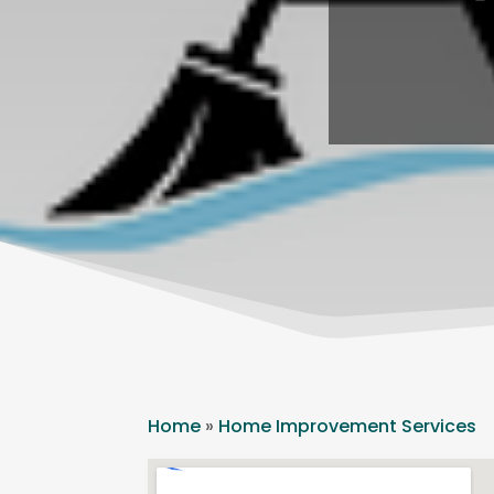
Home
»
Home Improvement Services