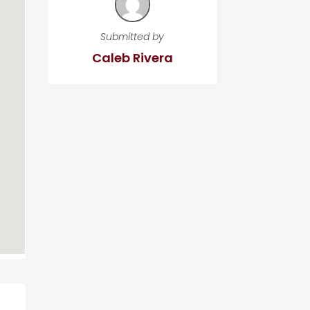
Submitted by
Caleb Rivera