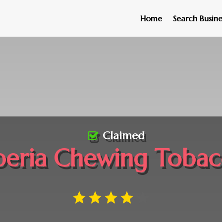
Home
Search Busine
Claimed
beria Chewing Toba