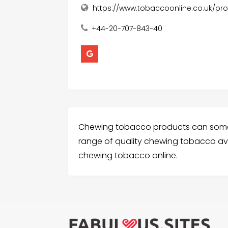
https://www.tobaccoonline.co.uk/p
+44-20-707-843-40
Chewing tobacco products can someti
range of quality chewing tobacco avai
chewing tobacco online.