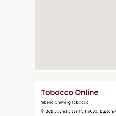
Tobacco Online
Siberia Chewing Tobacco
BCB Bachstrasse 1 CH-9606, , Butschwil