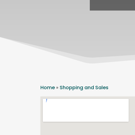
Home
»
Shopping and Sales