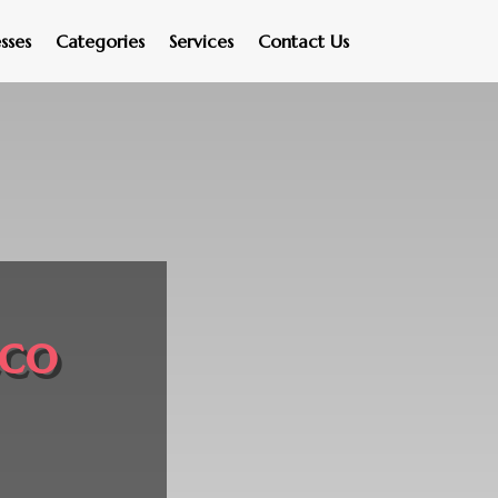
sses
Categories
Services
Contact Us
cco