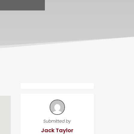
Submitted by
Jack Taylor