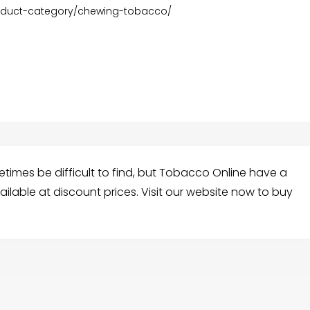
roduct-category/chewing-tobacco/
mes be difficult to find, but Tobacco Online have a
lable at discount prices. Visit our website now to buy