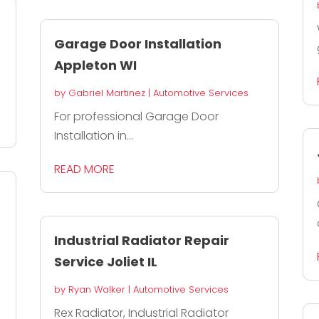
Garage Door Installation
Appleton WI
by
Gabriel Martinez
|
Automotive Services
For professional Garage Door
Installation in...
READ MORE
Industrial Radiator Repair
Service Joliet IL
by
Ryan Walker
|
Automotive Services
Rex Radiator, Industrial Radiator