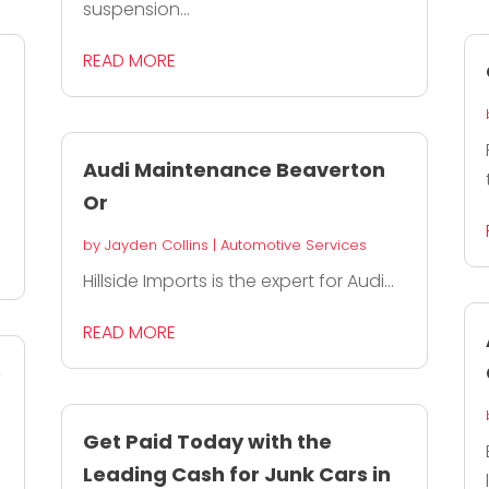
suspension...
READ MORE
Audi Maintenance Beaverton
Or
by
Jayden Collins
|
Automotive Services
Hillside Imports is the expert for Audi...
READ MORE
e
Get Paid Today with the
Leading Cash for Junk Cars in