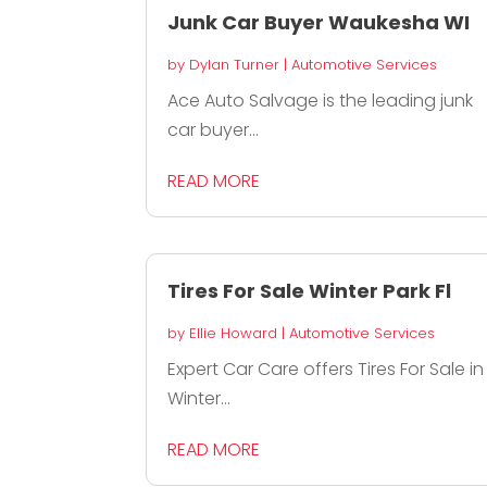
Junk Car Buyer Waukesha WI
by
Dylan Turner
|
Automotive Services
Ace Auto Salvage is the leading junk
car buyer...
READ MORE
Tires For Sale Winter Park Fl
by
Ellie Howard
|
Automotive Services
Expert Car Care offers Tires For Sale in
Winter...
READ MORE