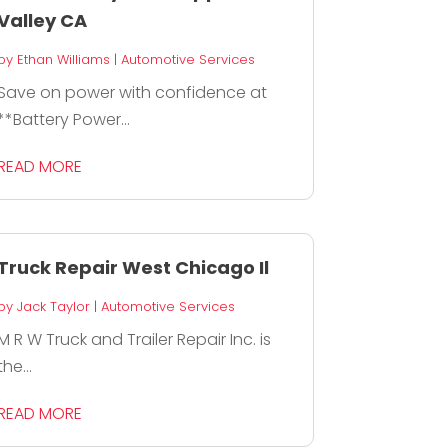
Valley CA
by
Ethan Williams
|
Automotive Services
Save on power with confidence at
**Battery Power...
READ MORE
Truck Repair West Chicago Il
by
Jack Taylor
|
Automotive Services
M R W Truck and Trailer Repair Inc. is
the...
READ MORE