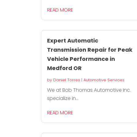
READ MORE
Expert Automatic
Transmission Repair for Peak
Vehicle Performance in
Medford OR
by
Daniel Torres
|
Automotive Services
We at Bob Thomas Automotive Inc.
specialize in...
READ MORE