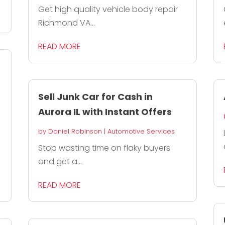
Get high quality vehicle body repair
Richmond VA...
READ MORE
Sell Junk Car for Cash in
Aurora IL with Instant Offers
by
Daniel Robinson
|
Automotive Services
Stop wasting time on flaky buyers
and get a...
READ MORE