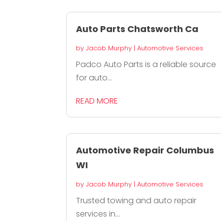
Auto Parts Chatsworth Ca
by
Jacob Murphy
|
Automotive Services
Padco Auto Parts is a reliable source
for auto...
READ MORE
Automotive Repair Columbus
WI
by
Jacob Murphy
|
Automotive Services
Trusted towing and auto repair
services in...