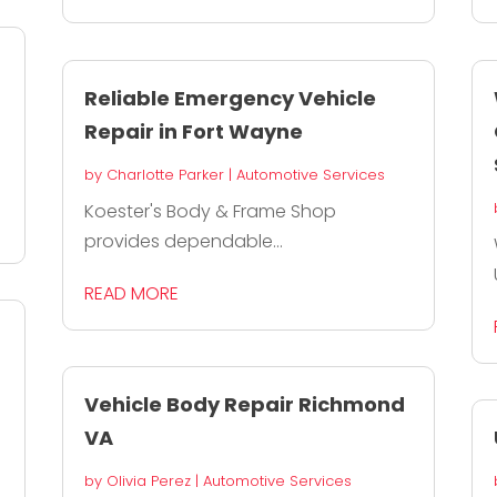
Reliable Emergency Vehicle
Repair in Fort Wayne
by
Charlotte Parker
|
Automotive Services
Koester's Body & Frame Shop
provides dependable...
READ MORE
Vehicle Body Repair Richmond
VA
by
Olivia Perez
|
Automotive Services