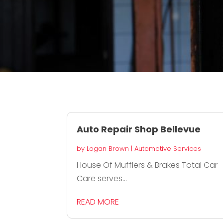
Auto Repair Shop Bellevue
by
Logan Brown
|
Automotive Services
House Of Mufflers & Brakes Total Car
Care serves...
READ MORE