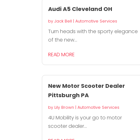
Audi A5 Cleveland OH
by
Jack Bell
|
Automotive Services
Turn heads with the sporty elegance
of the new...
READ MORE
New Motor Scooter Dealer
Pittsburgh PA
by
Lily Brown
|
Automotive Services
4U Mobility is your go to motor
scooter dealer...