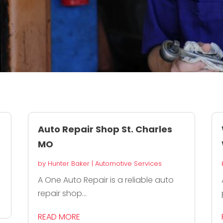
Auto Repair Shop St. Charles
MO
by
Hunter Baker
|
Automotive Services
A One Auto Repair is a reliable auto
repair shop...
READ MORE