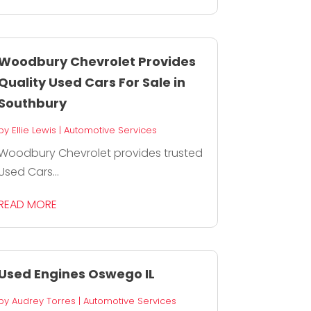
Woodbury Chevrolet Provides
Quality Used Cars For Sale in
Southbury
by
Ellie Lewis
|
Automotive Services
Woodbury Chevrolet provides trusted
Used Cars...
READ MORE
Used Engines Oswego IL
by
Audrey Torres
|
Automotive Services