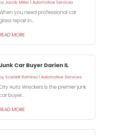
by
Jacob Miller
|
Automotive Services
When you need professional car
glass repair in...
READ MORE
Junk Car Buyer Darien IL
by
Scarlett Ramirez
|
Automotive Services
City Auto Wreckers is the premier junk
car buyer...
READ MORE