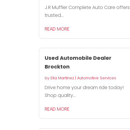
J.R Muffler Complete Auto Care offers
trusted...
READ MORE
Used Automobile Dealer
Brockton
by
Ella Martinez
|
Automotive Services
Drive home your dream ride today!
Shop quality...
READ MORE