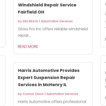
Windshield Repair Service
Fairfield OH
by
Ella Morris
|
Automotive Services
Glass Pro Inc offers reliable windshield
repair...
READ MORE
Harris Automotive Provides
Expert Suspension Repair
Services in McHenry IL
by
Connor Dixon
|
Automotive Services
Harris Automotive offers professional