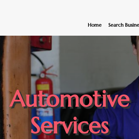
Home
Search Busine
Automotive
Services