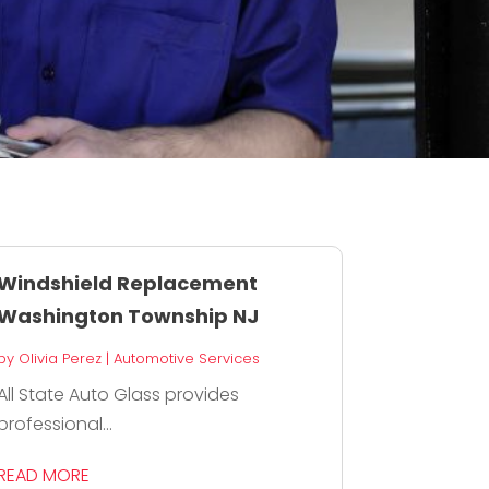
Windshield Replacement
Washington Township NJ
by
Olivia Perez
|
Automotive Services
All State Auto Glass provides
professional...
READ MORE