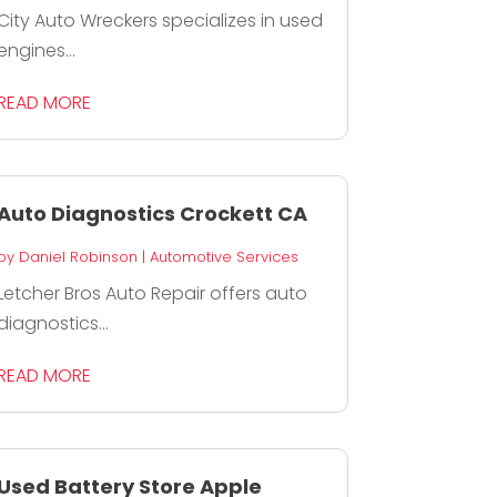
City Auto Wreckers specializes in used
engines...
READ MORE
Auto Diagnostics Crockett CA
by
Daniel Robinson
|
Automotive Services
Letcher Bros Auto Repair offers auto
diagnostics...
READ MORE
Used Battery Store Apple