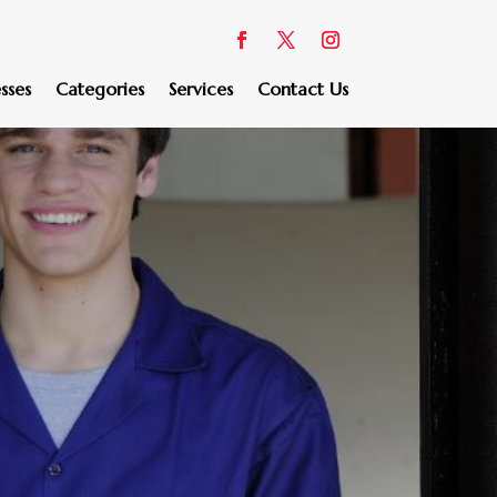
sses
Categories
Services
Contact Us