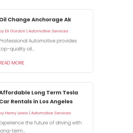
Oil Change Anchorage Ak
by
Eli Gordon
|
Automotive Services
Professional Automotive provides
top-quality oil...
READ MORE
Affordable Long Term Tesla
Car Rentals in Los Angeles
by
Henry Lewis
|
Automotive Services
Experience the future of driving with
long-term...