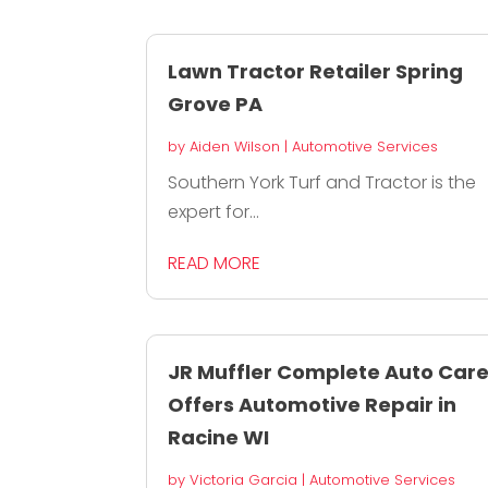
Lawn Tractor Retailer Spring
Grove PA
by
Aiden Wilson
|
Automotive Services
Southern York Turf and Tractor is the
expert for...
READ MORE
JR Muffler Complete Auto Car
Offers Automotive Repair in
Racine WI
by
Victoria Garcia
|
Automotive Services