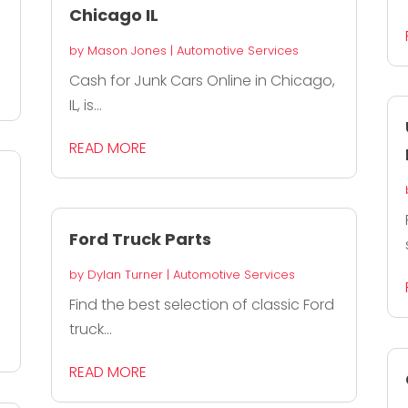
Chicago IL
by
Mason Jones
|
Automotive Services
Cash for Junk Cars Online in Chicago,
IL, is...
READ MORE
Ford Truck Parts
by
Dylan Turner
|
Automotive Services
Find the best selection of classic Ford
truck...
READ MORE