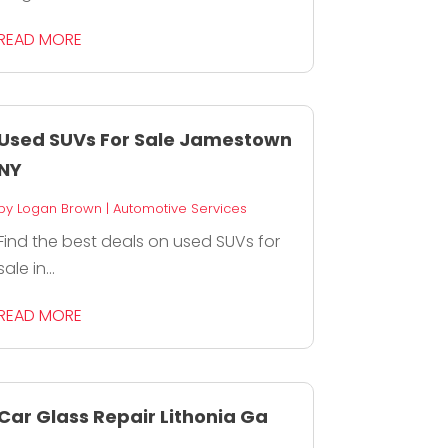
READ MORE
Used SUVs For Sale Jamestown
NY
by
Logan Brown
|
Automotive Services
Find the best deals on used SUVs for
sale in...
READ MORE
Car Glass Repair Lithonia Ga