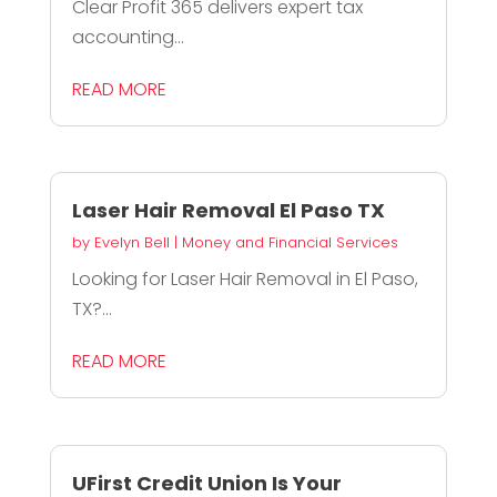
Clear Profit 365 delivers expert tax
accounting...
READ MORE
Laser Hair Removal El Paso TX
by
Evelyn Bell
|
Money and Financial Services
Looking for Laser Hair Removal in El Paso,
TX?...
READ MORE
UFirst Credit Union Is Your