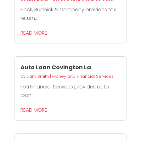
Finck, Rudnick & Company provides tax
return...
READ MORE
Auto Loan Covington La
by
Liam Smith
|
Money and Financial Services
Foti Financial Services provides auto
loan...
READ MORE