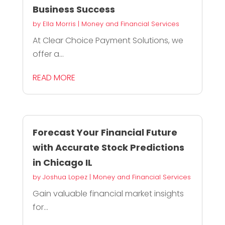
Business Success
by
Ella Morris
|
Money and Financial Services
At Clear Choice Payment Solutions, we
offer a...
READ MORE
Forecast Your Financial Future
with Accurate Stock Predictions
in Chicago IL
by
Joshua Lopez
|
Money and Financial Services
Gain valuable financial market insights
for...