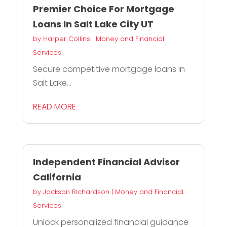
Premier Choice For Mortgage
Loans In Salt Lake City UT
by
Harper Collins
|
Money and Financial
Services
Secure competitive mortgage loans in
Salt Lake...
READ MORE
Independent Financial Advisor
California
by
Jackson Richardson
|
Money and Financial
Services
Unlock personalized financial guidance