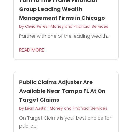
Turn to The Tranel Financial
Group Leading Wealth
Management Firms in Chicago
by
Olivia Perez
|
Money and Financial Services
Partner with one of the leading wealth...
READ MORE
Public Claims Adjuster Are
Available Near Tampa FL At On
Target Claims
by
Leah Austin
|
Money and Financial Services
On Target Claims is your best choice for
public...