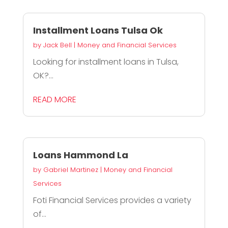
Installment Loans Tulsa Ok
by
Jack Bell
|
Money and Financial Services
Looking for installment loans in Tulsa,
OK?...
READ MORE
Loans Hammond La
by
Gabriel Martinez
|
Money and Financial
Services
Foti Financial Services provides a variety
of...