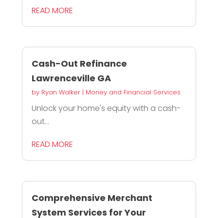
READ MORE
Cash-Out Refinance
Lawrenceville GA
by
Ryan Walker
|
Money and Financial Services
Unlock your home's equity with a cash-
out...
READ MORE
Comprehensive Merchant
System Services for Your