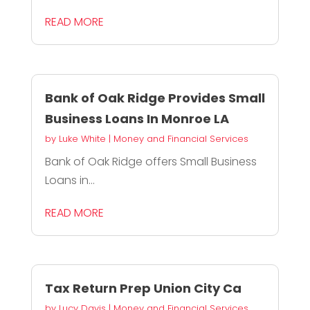
READ MORE
Bank of Oak Ridge Provides Small
Business Loans In Monroe LA
by
Luke White
|
Money and Financial Services
Bank of Oak Ridge offers Small Business
Loans in...
READ MORE
Tax Return Prep Union City Ca
by
Lucy Davis
|
Money and Financial Services