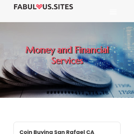
Money and Financial
Services
Coin Buying San Rafael CA