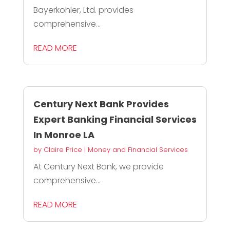
Bayerkohler, Ltd. provides
comprehensive...
READ MORE
Century Next Bank Provides
Expert Banking Financial Services
In Monroe LA
by
Claire Price
|
Money and Financial Services
At Century Next Bank, we provide
comprehensive...
READ MORE