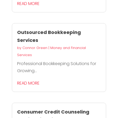
READ MORE
Outsourced Bookkeeping
Services
by
Connor Green
|
Money and Financial
Services
Professional Bookkeeping Solutions for
Growing...
READ MORE
Consumer Credit Counseling