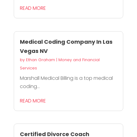
READ MORE
Medical Coding Company In Las
Vegas NV
by
Ethan Graham
|
Money and Financial
Services
Marshall Medical Billing is a top medical
coding...
READ MORE
Certified Divorce Coach