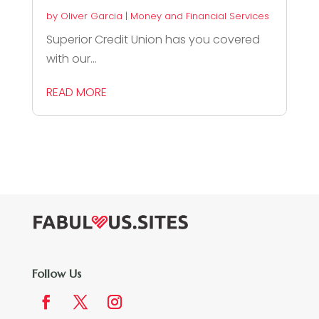
by
Oliver Garcia
|
Money and Financial Services
Superior Credit Union has you covered
with our...
READ MORE
Follow Us