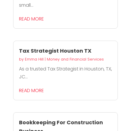
small...
READ MORE
Tax Strategist Houston TX
by
Emma Hill
|
Money and Financial Services
As a trusted Tax Strategist in Houston, TX,
JC...
READ MORE
Bookkeeping For Construction