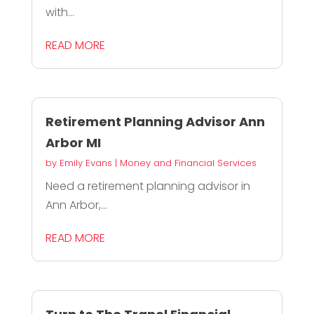
with...
READ MORE
Retirement Planning Advisor Ann
Arbor MI
by
Emily Evans
|
Money and Financial Services
Need a retirement planning advisor in
Ann Arbor,...
READ MORE