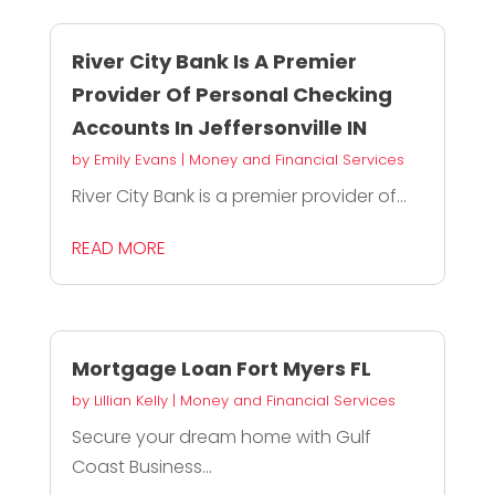
River City Bank Is A Premier
Provider Of Personal Checking
Accounts In Jeffersonville IN
by
Emily Evans
|
Money and Financial Services
River City Bank is a premier provider of...
READ MORE
Mortgage Loan Fort Myers FL
by
Lillian Kelly
|
Money and Financial Services
Secure your dream home with Gulf
Coast Business...