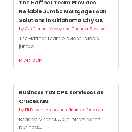
The Haffner Team Provides
Reliable Jumbo Mortgage Loan
Solutions in Oklahoma City OK
by
Ava Turner
|
Money and Financial Services
The Haffner Team provides reliable
jumbo...
READ MORE
Business Tax CPA Services Las
Cruces NM
by
Eli Parker
|
Money and Financial Services
Beasley, Mitchell, & Co. offers expert
business...