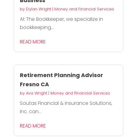
Business
by
Dylan Wright
|
Money and Financial Services
At The Bookkeeper, we specialize in
bookkeeping...
READ MORE
Retirement Planning Advisor
Fresno CA
by
Ava Wright
|
Money and Financial Services
Soutas Financial & Insurance Solutions,
Inc. can...
READ MORE