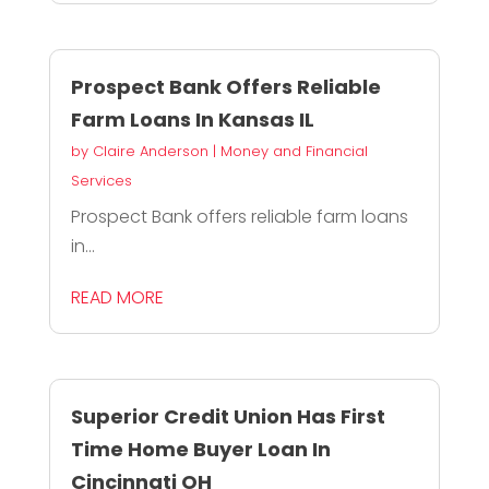
Prospect Bank Offers Reliable
Farm Loans In Kansas IL
by
Claire Anderson
|
Money and Financial
Services
Prospect Bank offers reliable farm loans
in...
READ MORE
Superior Credit Union Has First
Time Home Buyer Loan In
Cincinnati OH