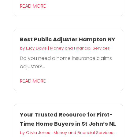
READ MORE
Best Public Adjuster Hampton NY
by
Lucy Davis
|
Money and Financial Services
Do you need a home insurance claims
adjuster?...
READ MORE
Your Trusted Resource for First-
Time Home Buyers in St John’s NL
by
Olivia Jones
|
Money and Financial Services