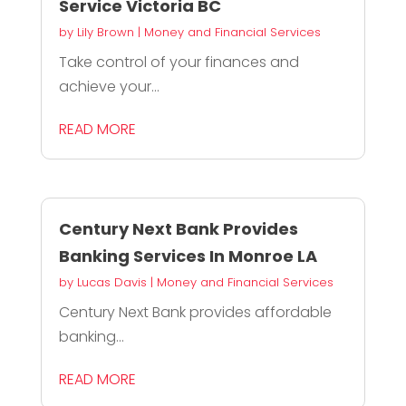
Service Victoria BC
by
Lily Brown
|
Money and Financial Services
Take control of your finances and
achieve your...
READ MORE
Century Next Bank Provides
Banking Services In Monroe LA
by
Lucas Davis
|
Money and Financial Services
Century Next Bank provides affordable
banking...
READ MORE