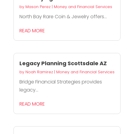
by
Mason Perez
|
Money and Financial Services
North Bay Rare Coin & Jewelry offers...
READ MORE
Legacy Planning Scottsdale AZ
by
Noah Ramirez
|
Money and Financial Services
Bridge Financial Strategies provides
legacy...
READ MORE