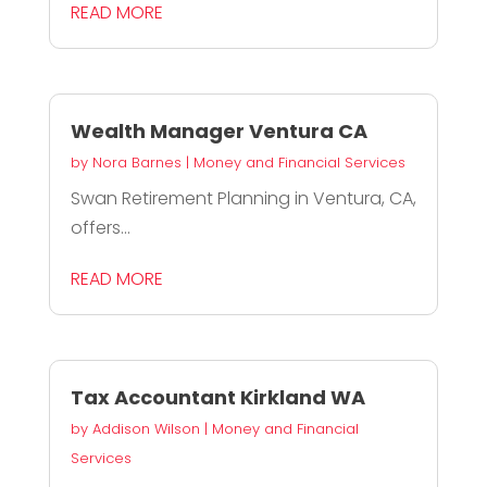
READ MORE
Wealth Manager Ventura CA
by
Nora Barnes
|
Money and Financial Services
Swan Retirement Planning in Ventura, CA,
offers...
READ MORE
Tax Accountant Kirkland WA
by
Addison Wilson
|
Money and Financial
Services