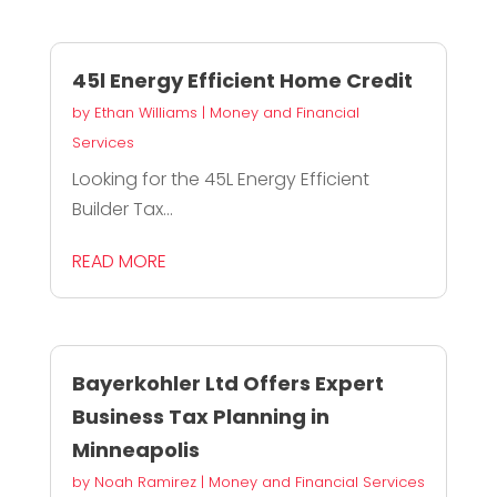
45l Energy Efficient Home Credit
by
Ethan Williams
|
Money and Financial
Services
Looking for the 45L Energy Efficient
Builder Tax...
READ MORE
Bayerkohler Ltd Offers Expert
Business Tax Planning in
Minneapolis
by
Noah Ramirez
|
Money and Financial Services