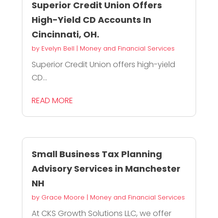
Superior Credit Union Offers
High-Yield CD Accounts In
Cincinnati, OH.
by
Evelyn Bell
|
Money and Financial Services
Superior Credit Union offers high-yield
CD...
READ MORE
Small Business Tax Planning
Advisory Services in Manchester
NH
by
Grace Moore
|
Money and Financial Services
At CKS Growth Solutions LLC, we offer