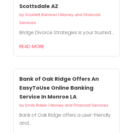
Scottsdale AZ
by
Scarlett Ramirez
|
Money and Financial
Services
Bridge Divorce Strategies is your trusted...
READ MORE
Bank of Oak Ridge Offers An
EasyToUse Online Banking
Service In Monroe LA
by
Emily Baker
|
Money and Financial Services
Bank of Oak Ridge offers a user-friendly
and...