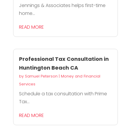
Jennings & Associates helps first-time
home...
READ MORE
Professional Tax Consultation in
Huntington Beach CA
by
Samuel Peterson
|
Money and Financial
Services
Schedule a tax consultation with Prime
Tax...
READ MORE